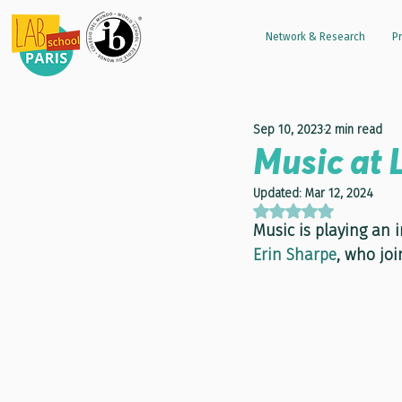
Network & Research
Pr
Sep 10, 2023
2 min read
Music at 
Updated:
Mar 12, 2024
Rated NaN out of 5 
Music is playing an 
Erin Sharpe
, who joi