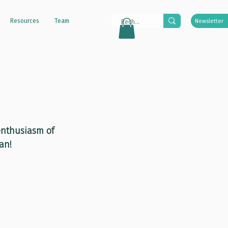
Resources
Team
Newsletter
 enthusiasm of 
an!