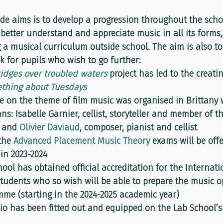
de aims is to develop a progression throughout the schoo
 better understand and appreciate music in all its forms
 a musical curriculum outside school. The aim is also to
 for pupils who wish to go further: 
idges over troubled waters
 project has led to the creati
thing about Tuesdays
 on the theme of film music was organised in Brittany 
ns: Isabelle Garnier, cellist, storyteller and member of th
 and 
Olivier Daviaud
, composer, pianist and cellist
the 
Advanced Placement Music Theory
 exams will be off
in 2023-2024
ool has obtained official accreditation for the Internati
tudents who so wish will be able to prepare the music op
me (starting in the 2024-2025 academic year)
dio has been fitted out and equipped on the Lab School’