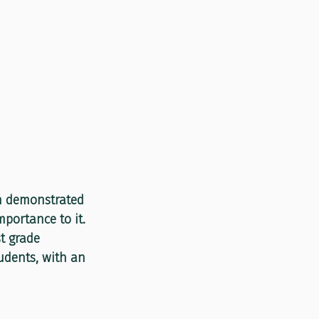
n demonstrated 
portance to it. 
t grade 
udents, with an 