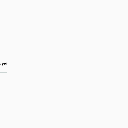
.
s yet
 back at Happiness Week
hool 2025