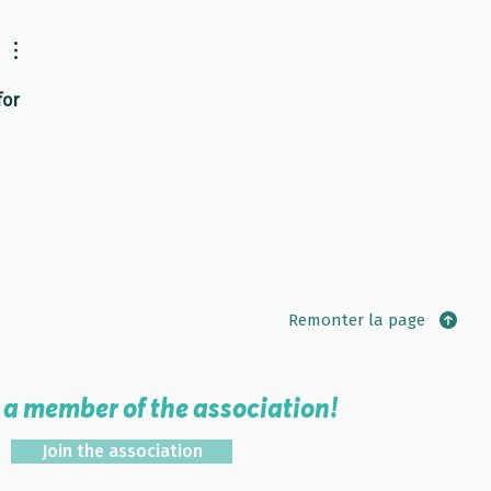
or 
Remonter la page
a member of the association!
Join the association