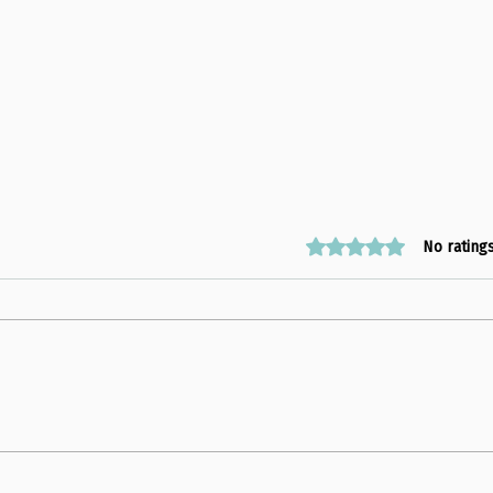
Rated 0 out of 5 stars
No rating
The EYES Climate Justice
Look
Workshop at Lab School
at Sc