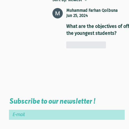
Muhammad Farhan Qolbuna
Jun 25, 2024
What are the objectives of of
the youngest students?
Like
Reply
Subscribe to our newsletter !