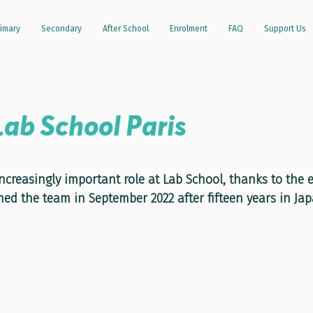
imary
Secondary
After School
Enrolment
FAQ
Support Us
Lab School Paris
stars.
increasingly important role at Lab School, thanks to the
ned the team in September 2022 after fifteen years in Jap