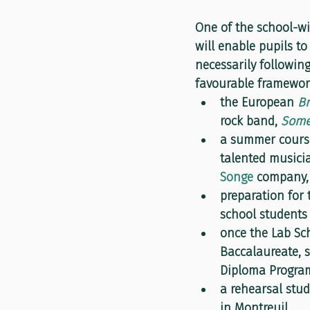
One of the school-wi
will enable pupils to
necessarily following
favourable framework
the European 
Br
rock band, 
Some
a summer course
talented musicia
Songe
 company,
preparation for 
school students 
once the Lab Sch
Baccalaureate, s
Diploma Program
a rehearsal stu
in Montreuil.