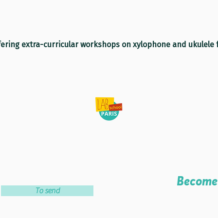
fering extra-curricular workshops on xylophone and ukulele f
Become 
To send