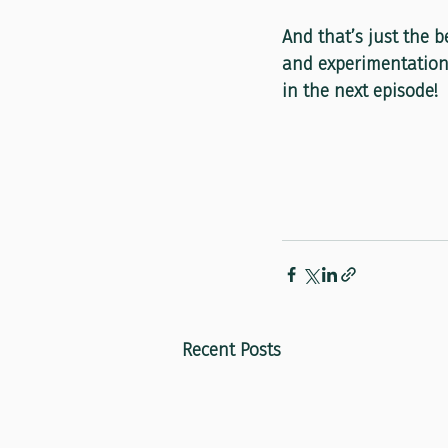
And that’s just the b
and experimentation 
in the next episode!
Recent Posts