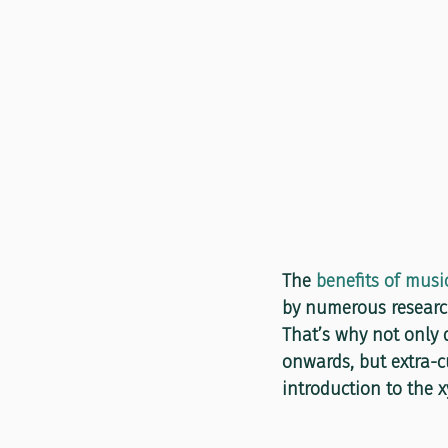
The 
benefits of musi
by numerous research
That’s why not only d
onwards, but extra-c
introduction to the 