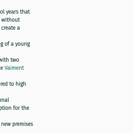
l years that 
, without 
 create a 
ng of a young 
with two 
e 
Vaiment 
ered to high 
onal 
tion for the 
s new premises 