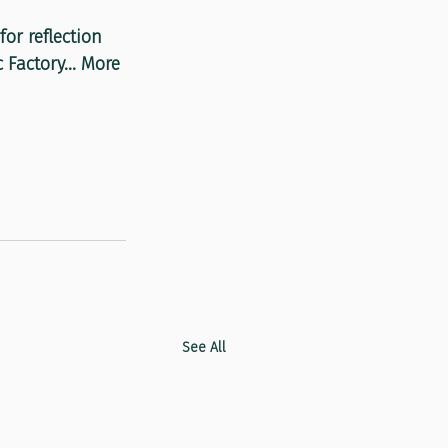
or reflection 
Factory... More 
See All