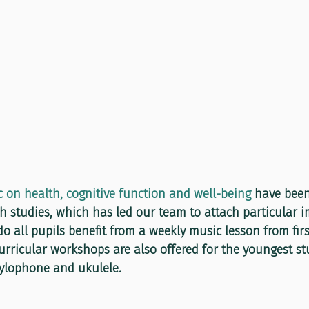
c on health, cognitive function and well-being
 have bee
 studies, which has led our team to attach particular im
o all pupils benefit from a weekly music lesson from firs
urricular workshops are also offered for the youngest st
xylophone and ukulele.