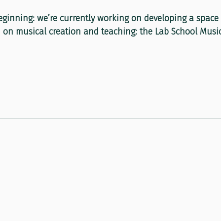
eginning: we’re currently working on developing a space f
on musical creation and teaching: the Lab School Music 