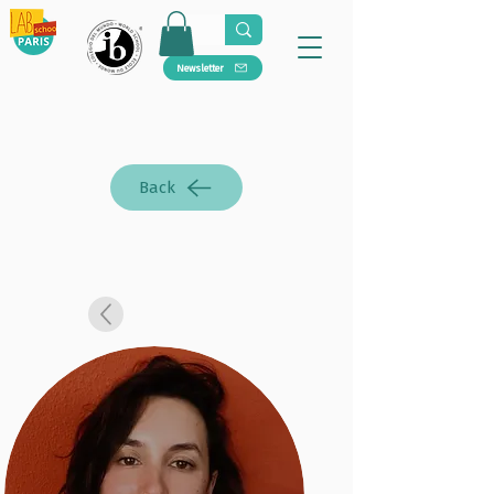
Newsletter
Back