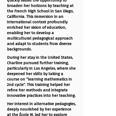
quickly seized the opportunity to
broaden her horizons by teaching at
the French High School in San Diego,
California. This immersion in an
international context profoundly
enriched her vision of education,
enabling her to develop a
multicultural pedagogical approach
and adapt to students from diverse
backgrounds.
During her stay in the United States,
Charline pursued further training,
particularly in Los Angeles, where she
deepened her skills by taking a
course on “learning mathematics in
2nd cycle”. This training helped her
refine her methods and integrate
innovative practices into her teaching.
Her interest in alternative pedagogies,
deeply nourished by her experience
at the École M, led her to explore