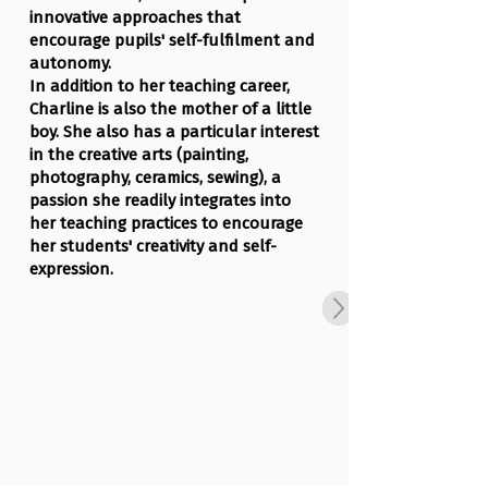
innovative approaches that
encourage pupils' self-fulfilment and
autonomy.
In addition to her teaching career,
Charline is also the mother of a little
boy. She also has a particular interest
in the creative arts (painting,
photography, ceramics, sewing), a
passion she readily integrates into
her teaching practices to encourage
her students' creativity and self-
expression.