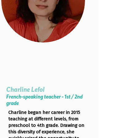
Charline Lefol
French-speaking teacher - 1st / 2nd
grade
Charline began her career in 2015
teaching at different levels, from
preschool to 4th grade. Drawing on
this diversity of experience, she