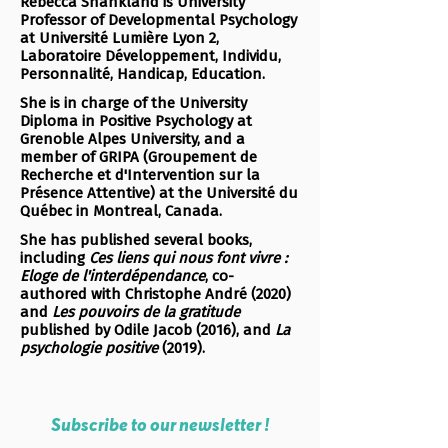
Rebecca Shankland is University
Professor of Developmental Psychology
at Université Lumière Lyon 2,
Laboratoire Développement, Individu,
Personnalité, Handicap, Education.
She is in charge of the University
Diploma in Positive Psychology at
Grenoble Alpes University, and a
member of GRIPA (Groupement de
Recherche et d'Intervention sur la
Présence Attentive) at the Université du
Québec in Montreal, Canada.
She has published several books,
including
Ces liens qui nous font vivre :
Eloge de l'interdépendance
, co-
authored with Christophe André (2020)
and
Les pouvoirs de la gratitude
published by Odile Jacob (2016), and
La
psychologie positive
(2019).
Subscribe to our newsletter !