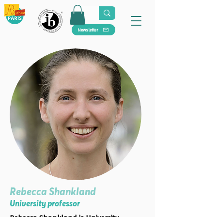
Newsletter
Rebecca Shankland
University professor