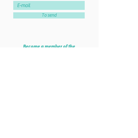
To send
Become a member of the
association!
Join the association
Lab School Paris
46 rue de Montreuil - 75011 PARIS
38 rue Parmentier - 93100 MONTREUIL
Tel :
06 51 84 56 74
Mail :
info@labschool.fr
Legal Notice
©
2020-2026
- labschool.fr
-
All rights reserved