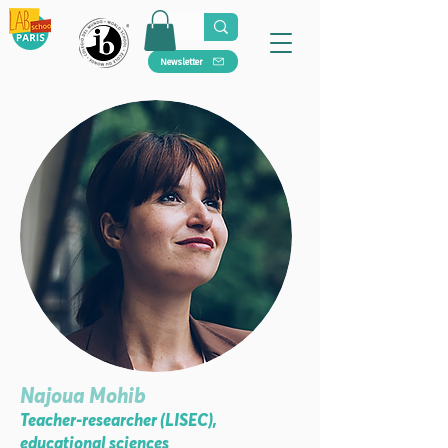
Newsletter
Najoua Mohib
Teacher-researcher (LISEC),
educational sciences