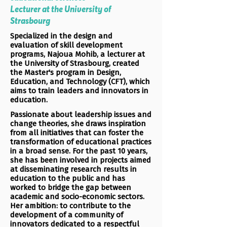
Lecturer at the University of
Strasbourg
Specialized in the design and
evaluation of skill development
programs, Najoua Mohib, a lecturer at
the University of Strasbourg, created
the Master's program in Design,
Education, and Technology (CFT), which
aims to train leaders and innovators in
education.
Passionate about leadership issues and
change theories, she draws inspiration
from all initiatives that can foster the
transformation of educational practices
in a broad sense. For the past 10 years,
she has been involved in projects aimed
at disseminating research results in
education to the public and has
worked to bridge the gap between
academic and socio-economic sectors.
Her ambition: to contribute to the
development of a community of
innovators dedicated to a respectful