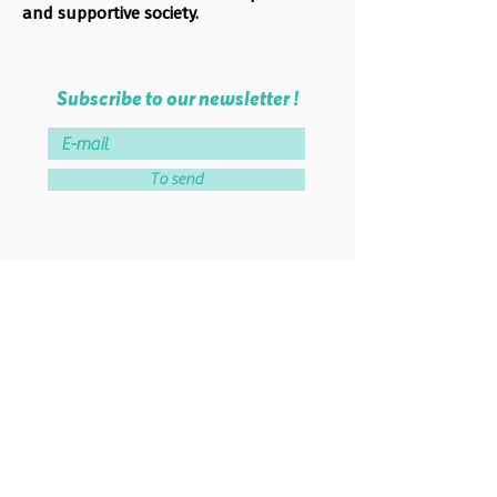
and supportive society.
Subscribe to our newsletter !
To send
Become a member of the
association!
Join the association
Lab School Paris
46 rue de Montreuil - 75011 PARIS
38 rue Parmentier - 93100 MONTREUIL
Tel :
06 51 84 56 74