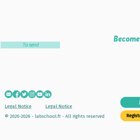
Become 
To send
Legal Notice
Legal Notice
Regist
© 2020-2026 - labschool.fr -
All rights reserved