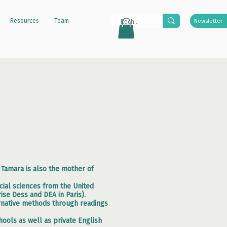
Resources
Team
Newsletter
, Tamara is also the mother of
ial sciences from the United
ise Dess and DEA in Paris).
ternative methods through readings
ools as well as private English