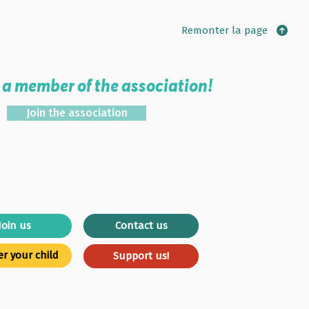
Remonter la page
a member of the association!
Join the association
Join us
Contact us
er your child
Support us!