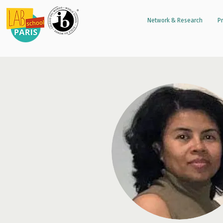
Network & Research
Pr