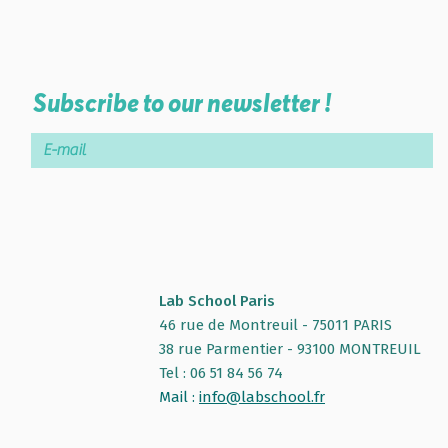
Subscribe to our newsletter !
Lab School Paris
46 rue de Montreuil - 75011 PARIS
38 rue Parmentier - 93100 MONTREUIL
Tel : 06 51 84 56 74
Mail :
info@labschool.fr