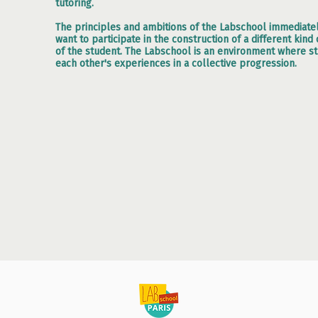
tutoring.
The principles and ambitions of the Labschool immediat
want to participate in the construction of a different kin
of the student. The Labschool is an environment where s
each other's experiences in a collective progression.