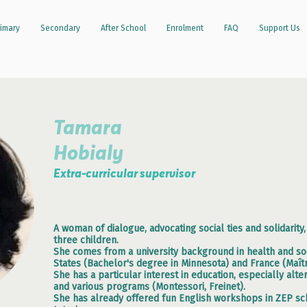
imary
Secondary
After School
Enrolment
FAQ
Support Us
Tamara
Hobialy
Extra-curricular supervisor
A woman of dialogue, advocating social ties and solidarity
three children.
She comes from a university background in health and soc
States (Bachelor's degree in Minnesota) and France (Maîtr
She has a particular interest in education, especially al
and various programs (Montessori, Freinet).
She has already offered fun English workshops in ZEP sch