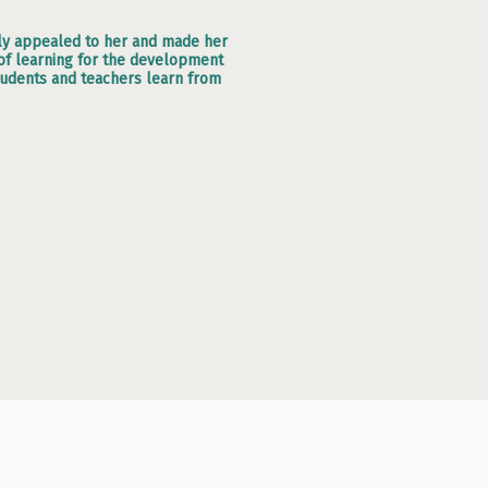
ely appealed to her and made her
d of learning for the development
tudents and teachers learn from