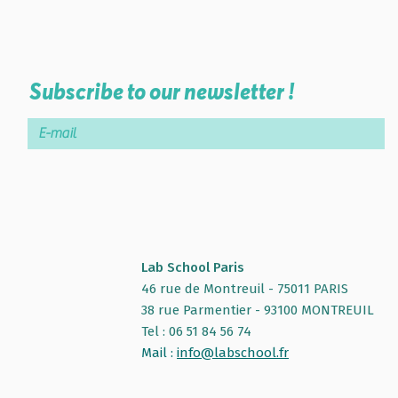
Subscribe to our newsletter !
Lab School Paris
46 rue de Montreuil - 75011 PARIS
38 rue Parmentier - 93100 MONTREUIL
Tel : 06 51 84 56 74
Mail :
info@labschool.fr