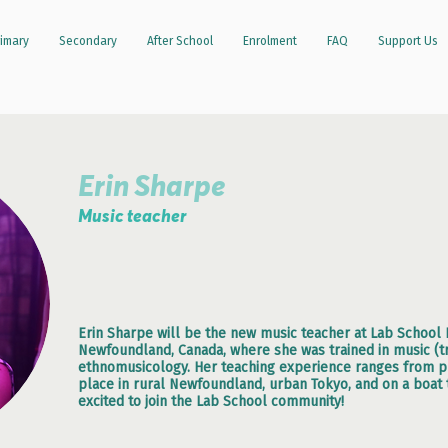
imary
Secondary
After School
Enrolment
FAQ
Support Us
Erin Sharpe
Music teacher
Erin Sharpe will be the new music teacher at Lab School P
Newfoundland, Canada, where she was trained in music (t
ethnomusicology. Her teaching experience ranges from pre
place in rural Newfoundland, urban Tokyo, and on a boat t
excited to join the Lab School community!