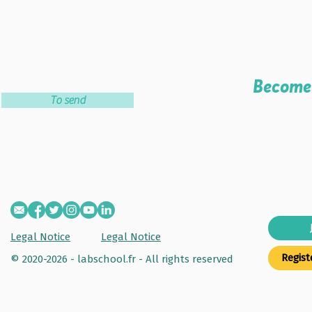
Become 
To send
Legal Notice
Legal Notice
Regist
© 2020-2026 - labschool.fr -
All rights reserved