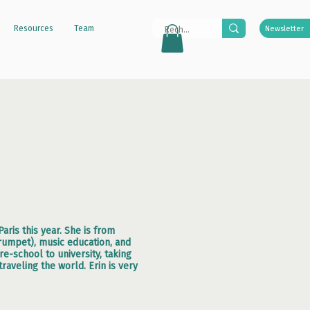
Resources
Team
Newsletter
aris this year. She is from
rumpet), music education, and
-school to university, taking
raveling the world. Erin is very