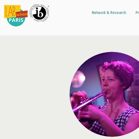
Network & Research
Pr