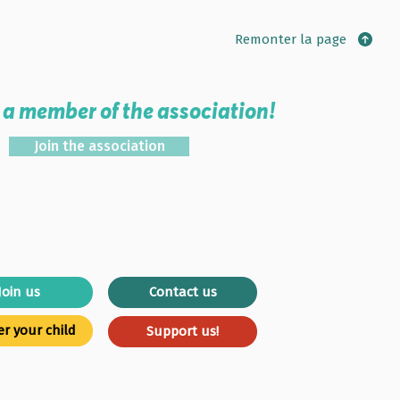
Remonter la page
a member of the association!
Join the association
Join us
Contact us
er your child
Support us!