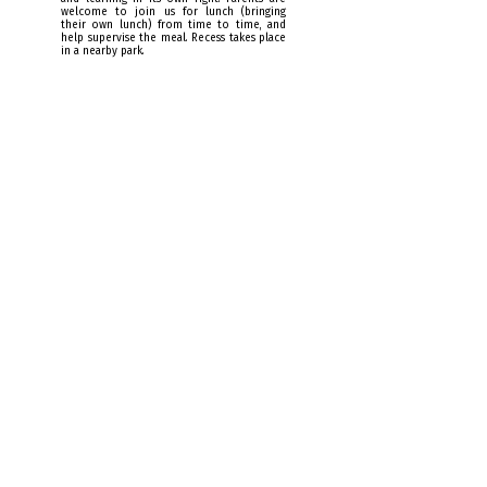
welcome to join us for lunch (bringing
their own lunch) from time to time, and
help supervise the meal. Recess takes place
in a nearby park.
2pm: project-based learning
The organization of school time takes into
account children's biological rhythms.
Numerous studies show that the early
afternoon is the least favorable time for new
learning requiring attention.
After recess, a moment of relaxation is
offered, followed by various activities, in
groups or on their own, to reactivate
fundamental learning: artistic practices,
collaborative projects, yoga, scientific
experiments, discovering different trades, etc.
This is also the time when children can
review, at their own pace, concepts they
haven't yet fully assimilated in class, or view
reverse classroom capsules.