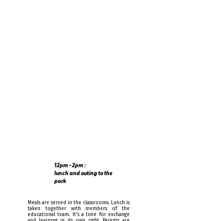
and extracurricular activities are
available for parents who wish to pick
up their children later.
12pm - 2pm :
lunch and outing to the
park
Meals are served in the classrooms. Lunch is
taken together with members of the
educational team. It's a time for exchange
and learning in its own right. Parents are