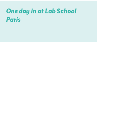
One day in at Lab School
Paris