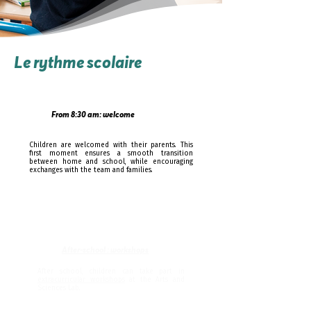
Le rythme scolaire
From 8:30 am: welcome
Children are welcomed with their parents. This
first moment ensures a smooth transition
between home and school, while encouraging
exchanges with the team and families.
After-school : workshops
After school, children can take part in
extracurricular workshops
at the Arts and
Sciences Lab.