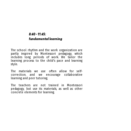
8:40 - 11:45:
fundamental learning
The school rhythm and the work organization are
partly inspired by Montessori pedagogy, which
includes long periods of work. We tailor the
learning process to the child's pace and learning
style.
The materials we use often allow for self-
correction, and we encourage collaborative
learning and peer tutoring.
The teachers are not trained in Montessori
pedagogy, but use its materials, as well as other
concrete elements for learning.
From 4:15pm: end of the day
The school day ends at 4:15pm. Daycare