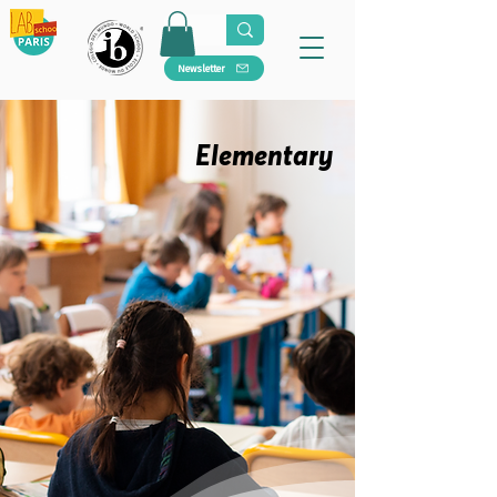
Newsletter
Elementary