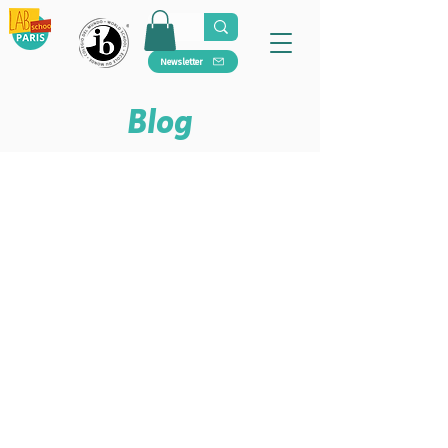
Newsletter
Blog