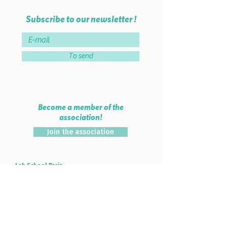
Subscribe to our newsletter !
To send
Become a member of the
association!
Join the association
Lab School Paris
46 rue de Montreuil - 75011 PARIS
38 rue Parmentier - 93100 MONTREUIL
Tel :
06 51 84 56 74
Mail :
info@labschool.fr