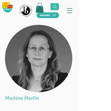
Newsletter
Marlène Martin